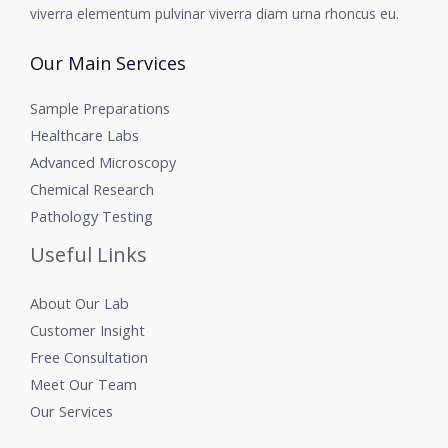
viverra elementum pulvinar viverra diam urna rhoncus eu.
Our Main Services
Sample Preparations
Healthcare Labs
Advanced Microscopy
Chemical Research
Pathology Testing
Useful Links
About Our Lab
Customer Insight
Free Consultation
Meet Our Team
Our Services