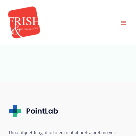
Skip
to
content
Urna aliquet feugiat odio enim ut pharetra pretium velit