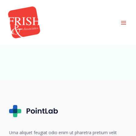
Skip
to
content
Urna aliquet feugiat odio enim ut pharetra pretium velit