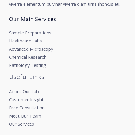
viverra elementum pulvinar viverra diam urna rhoncus eu.
Our Main Services
Sample Preparations
Healthcare Labs
Advanced Microscopy
Chemical Research
Pathology Testing
Useful Links
About Our Lab
Customer Insight
Free Consultation
Meet Our Team
Our Services