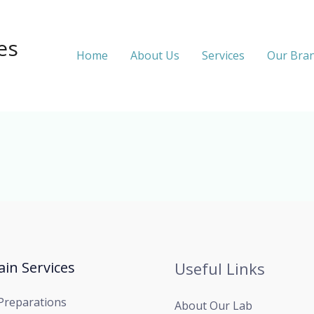
es
Home
About Us
Services
Our Bra
in Services
Useful Links
Preparations
About Our Lab