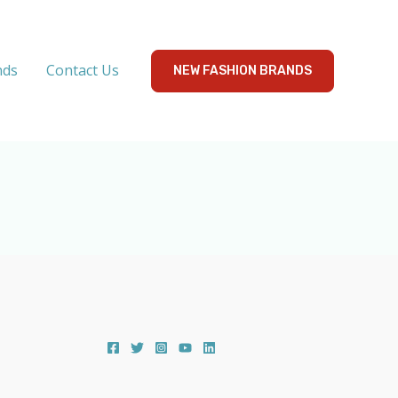
nds
Contact Us
NEW FASHION BRANDS