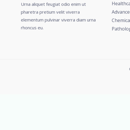
Healthc
Urna aliquet feugiat odio enim ut
Advance
pharetra pretium velit viverra
elementum pulvinar viverra diam urna
Chemica
rhoncus eu.
Patholo