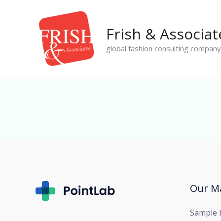
Skip
to
Frish & Associat
content
global fashion consulting company
Our Ma
Sample 