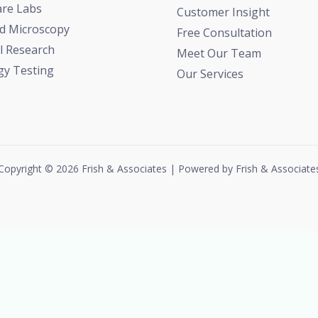
are Labs
Customer Insight
d Microscopy
Free Consultation
l Research
Meet Our Team
gy Testing
Our Services
Copyright © 2026 Frish & Associates | Powered by Frish & Associate